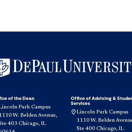
ice of the Dean
Office of Advising & Stude
Services
Lincoln Park Campus
Lincoln Park Campus
1110 W. Belden Avenue,
1110 W. Belden Avenu
Ste 403 Chicago, IL
Ste 400 Chicago, IL
60614