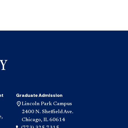
nt
Graduate Admission
Lincoln Park Campus
2400 N. Sheffield Ave.
e,
Chicago, IL 60614
(773) 325-7315