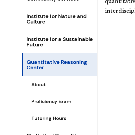
quantitati
interdiscip
Institute for Nature and
Culture
Institute for a Sustainable
Future
Quantitative Reasoning
Center
About
Proficiency Exam
Tutoring Hours