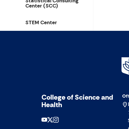
Statistical Consulting
Center (SCC)
STEM Center
College of Science and
Off
Health