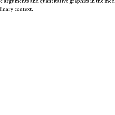
ve arguments and quantitative graphics in the med
linary context.