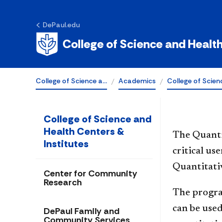
Quantitative
DePaul.edu
Reasoning Cen
College of Science and Healt
College of Science a…
Academics
College of Scien
College of Science and
Health Centers &
The Quanti
Institutes
critical us
Quantitati
Center for Community
Research
The progra
can be used
DePaul Family and
Community Services