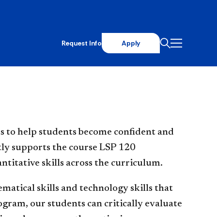
Request Info
Apply
s to help students become confident and
ectly supports the course LSP 120
itative skills across the curriculum.
atical skills and technology skills that
ogram, our students can critically evaluate