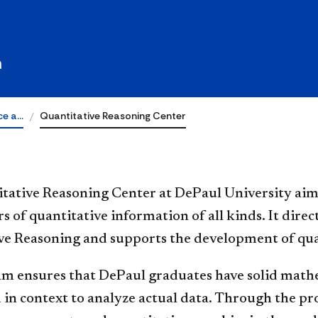
ter
h
ce a…
Quantitative Reasoning Center
tative Reasoning Center at DePaul University aim
ers of quantitative information of all kinds. It dir
ve Reasoning and supports the development of quant
m ensures that DePaul graduates have solid mathem
 in context to analyze actual data. Through the pr