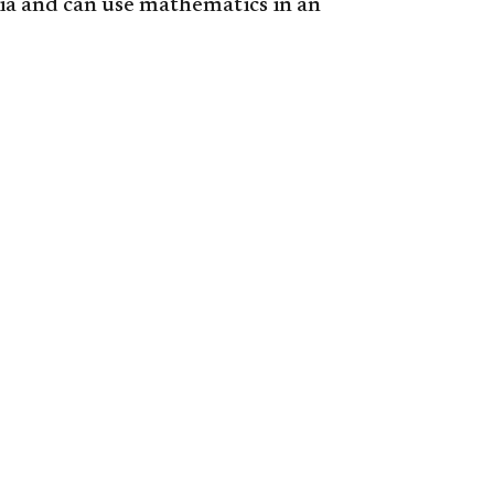
ia and can use mathematics in an